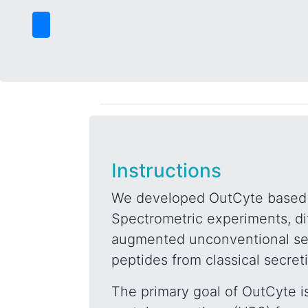
Instructions
We developed OutCyte based 
Spectrometric experiments, dif
augmented unconventional sec
peptides from classical secret
The primary goal of OutCyte is