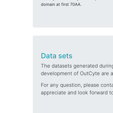
domain at first 70AA.
Data sets
The datasets generated during
development of OutCyte are av
For any question, please cont
appreciate and look forward t