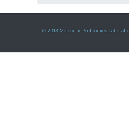
© 2018 Molecular Proteomics Laboratory