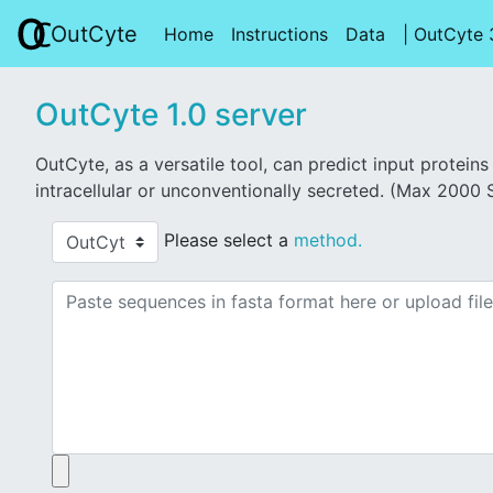
OutCyte
OutCyte
Home
(current)
Instructions
(current)
Data
(current)
| OutCyte 
OutCyte 1.0 server
OutCyte, as a versatile tool, can predict input protei
intracellular or unconventionally secreted. (Max 2000
Please select a
method.