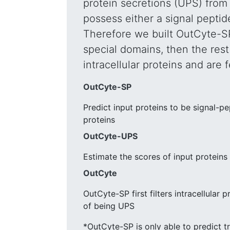
protein secretions (UPS) from 
possess either a signal pepti
Therefore we built OutCyte-SP t
special domains, then the rest 
intracellular proteins and are
OutCyte-SP
Predict input proteins to be signal-p
proteins
OutCyte-UPS
Estimate the scores of input proteins
OutCyte
OutCyte-SP first filters intracellular
of being UPS
*OutCyte-SP is only able to predict